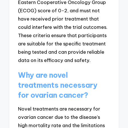
Eastern Cooperative Oncology Group
(ECOG) score of 0-2, and must not
have received prior treatment that
could interfere with the trial outcomes.
These criteria ensure that participants
are suitable for the specific treatment
being tested and can provide reliable
data on its efficacy and safety.
Why are novel
treatments necessary
for ovarian cancer?
Novel treatments are necessary for
ovarian cancer due to the disease’s
high mortality rate and the limitations