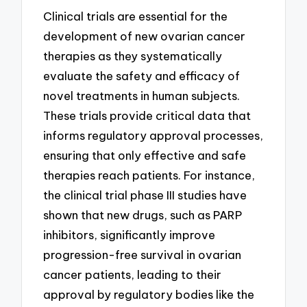
Clinical trials are essential for the
development of new ovarian cancer
therapies as they systematically
evaluate the safety and efficacy of
novel treatments in human subjects.
These trials provide critical data that
informs regulatory approval processes,
ensuring that only effective and safe
therapies reach patients. For instance,
the clinical trial phase III studies have
shown that new drugs, such as PARP
inhibitors, significantly improve
progression-free survival in ovarian
cancer patients, leading to their
approval by regulatory bodies like the