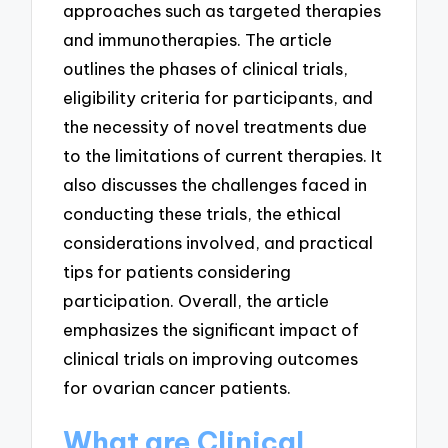
approaches such as targeted therapies
and immunotherapies. The article
outlines the phases of clinical trials,
eligibility criteria for participants, and
the necessity of novel treatments due
to the limitations of current therapies. It
also discusses the challenges faced in
conducting these trials, the ethical
considerations involved, and practical
tips for patients considering
participation. Overall, the article
emphasizes the significant impact of
clinical trials on improving outcomes
for ovarian cancer patients.
What are Clinical