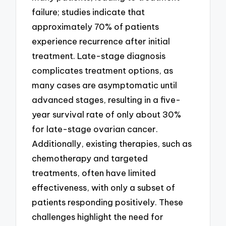
failure; studies indicate that
approximately 70% of patients
experience recurrence after initial
treatment. Late-stage diagnosis
complicates treatment options, as
many cases are asymptomatic until
advanced stages, resulting in a five-
year survival rate of only about 30%
for late-stage ovarian cancer.
Additionally, existing therapies, such as
chemotherapy and targeted
treatments, often have limited
effectiveness, with only a subset of
patients responding positively. These
challenges highlight the need for