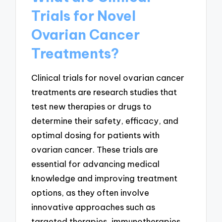
Trials for Novel
Ovarian Cancer
Treatments?
Clinical trials for novel ovarian cancer
treatments are research studies that
test new therapies or drugs to
determine their safety, efficacy, and
optimal dosing for patients with
ovarian cancer. These trials are
essential for advancing medical
knowledge and improving treatment
options, as they often involve
innovative approaches such as
targeted therapies, immunotherapies,