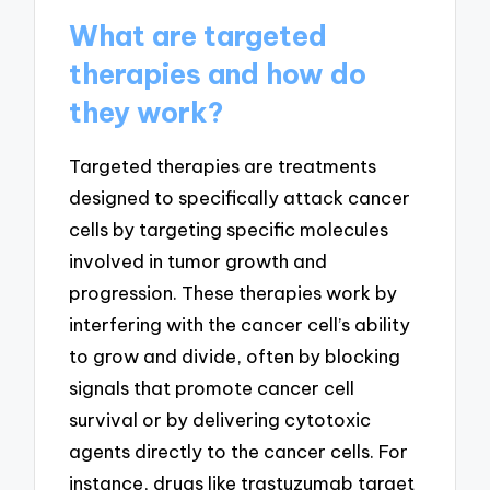
What are targeted
therapies and how do
they work?
Targeted therapies are treatments
designed to specifically attack cancer
cells by targeting specific molecules
involved in tumor growth and
progression. These therapies work by
interfering with the cancer cell’s ability
to grow and divide, often by blocking
signals that promote cancer cell
survival or by delivering cytotoxic
agents directly to the cancer cells. For
instance, drugs like trastuzumab target