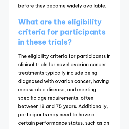
before they become widely available.
What are the eligibility
criteria for participants
in these trials?
The eligibility criteria for participants in
clinical trials for novel ovarian cancer
treatments typically include being
diagnosed with ovarian cancer, having
measurable disease, and meeting
specific age requirements, often
between 18 and 75 years. Additionally,
participants may need to have a
certain performance status, such as an