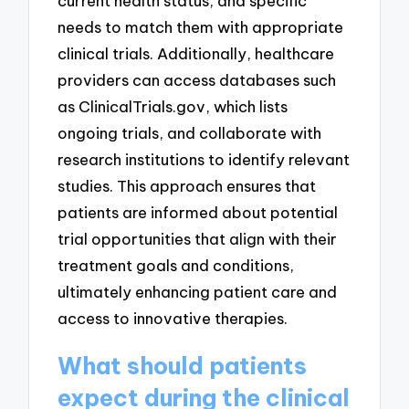
current health status, and specific
needs to match them with appropriate
clinical trials. Additionally, healthcare
providers can access databases such
as ClinicalTrials.gov, which lists
ongoing trials, and collaborate with
research institutions to identify relevant
studies. This approach ensures that
patients are informed about potential
trial opportunities that align with their
treatment goals and conditions,
ultimately enhancing patient care and
access to innovative therapies.
What should patients
expect during the clinical