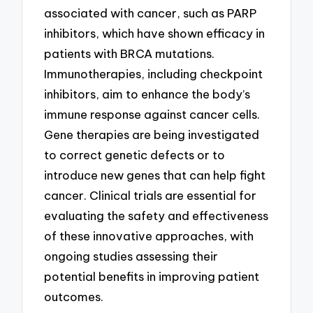
associated with cancer, such as PARP
inhibitors, which have shown efficacy in
patients with BRCA mutations.
Immunotherapies, including checkpoint
inhibitors, aim to enhance the body’s
immune response against cancer cells.
Gene therapies are being investigated
to correct genetic defects or to
introduce new genes that can help fight
cancer. Clinical trials are essential for
evaluating the safety and effectiveness
of these innovative approaches, with
ongoing studies assessing their
potential benefits in improving patient
outcomes.