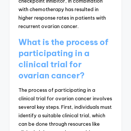
checkpoint inhibitor, in combination
with chemotherapy has resulted in
higher response rates in patients with
recurrent ovarian cancer.
What is the process of
participating in a
clinical trial for
ovarian cancer?
The process of participating in a
clinical trial for ovarian cancer involves
several key steps. First, individuals must
identify a suitable clinical trial, which
can be done through resources like