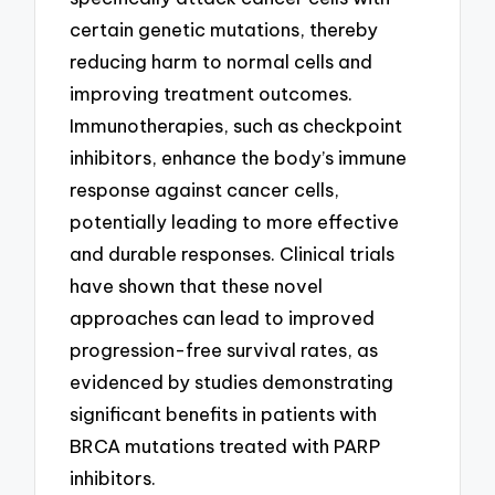
certain genetic mutations, thereby
reducing harm to normal cells and
improving treatment outcomes.
Immunotherapies, such as checkpoint
inhibitors, enhance the body’s immune
response against cancer cells,
potentially leading to more effective
and durable responses. Clinical trials
have shown that these novel
approaches can lead to improved
progression-free survival rates, as
evidenced by studies demonstrating
significant benefits in patients with
BRCA mutations treated with PARP
inhibitors.