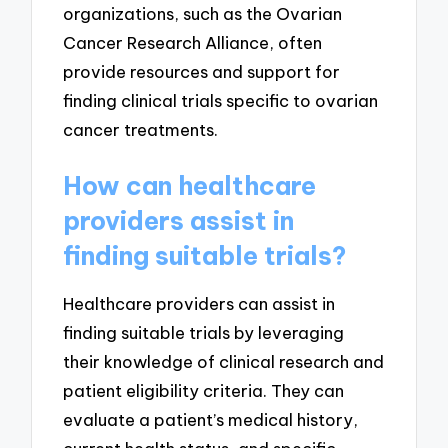
organizations, such as the Ovarian
Cancer Research Alliance, often
provide resources and support for
finding clinical trials specific to ovarian
cancer treatments.
How can healthcare
providers assist in
finding suitable trials?
Healthcare providers can assist in
finding suitable trials by leveraging
their knowledge of clinical research and
patient eligibility criteria. They can
evaluate a patient’s medical history,