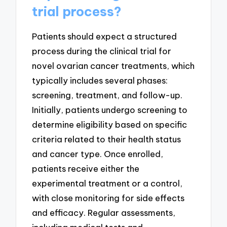
trial process?
Patients should expect a structured
process during the clinical trial for
novel ovarian cancer treatments, which
typically includes several phases:
screening, treatment, and follow-up.
Initially, patients undergo screening to
determine eligibility based on specific
criteria related to their health status
and cancer type. Once enrolled,
patients receive either the
experimental treatment or a control,
with close monitoring for side effects
and efficacy. Regular assessments,