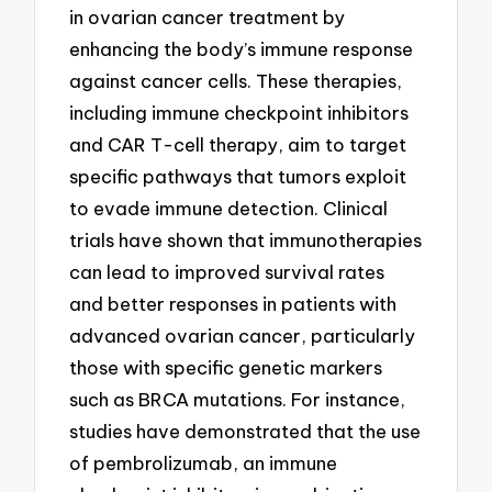
in ovarian cancer treatment by
enhancing the body’s immune response
against cancer cells. These therapies,
including immune checkpoint inhibitors
and CAR T-cell therapy, aim to target
specific pathways that tumors exploit
to evade immune detection. Clinical
trials have shown that immunotherapies
can lead to improved survival rates
and better responses in patients with
advanced ovarian cancer, particularly
those with specific genetic markers
such as BRCA mutations. For instance,
studies have demonstrated that the use
of pembrolizumab, an immune