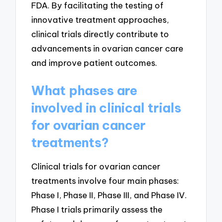
FDA. By facilitating the testing of
innovative treatment approaches,
clinical trials directly contribute to
advancements in ovarian cancer care
and improve patient outcomes.
What phases are
involved in clinical trials
for ovarian cancer
treatments?
Clinical trials for ovarian cancer
treatments involve four main phases:
Phase I, Phase II, Phase III, and Phase IV.
Phase I trials primarily assess the