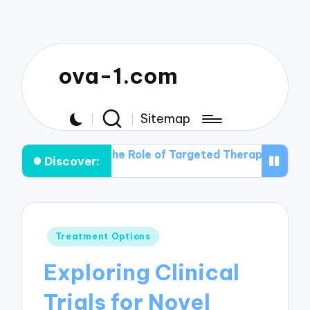
ova-1.com
Sitemap
em
The Role of Targeted Therapies in Ovarian Cancer 
Discover:
Posted
Treatment Options
in
Exploring Clinical
Trials for Novel