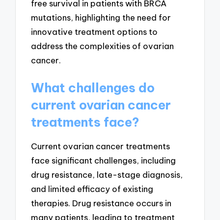
free survival in patients with BRCA
mutations, highlighting the need for
innovative treatment options to
address the complexities of ovarian
cancer.
What challenges do
current ovarian cancer
treatments face?
Current ovarian cancer treatments
face significant challenges, including
drug resistance, late-stage diagnosis,
and limited efficacy of existing
therapies. Drug resistance occurs in
many patients, leading to treatment