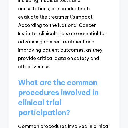
including medical tests and
consultations, are conducted to
evaluate the treatment’s impact.
According to the National Cancer
Institute, clinical trials are essential for
advancing cancer treatment and
improving patient outcomes, as they
provide critical data on safety and
effectiveness.
What are the common
procedures involved in
clinical trial
participation?
Common procedures involved in clinical