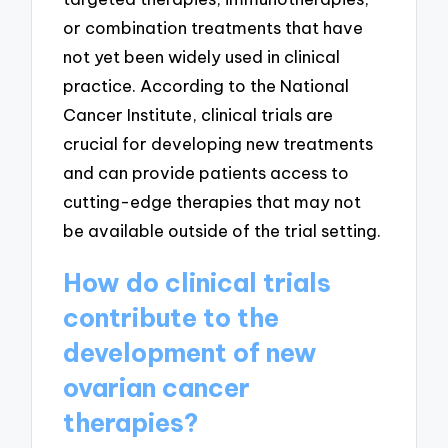
or combination treatments that have
not yet been widely used in clinical
practice. According to the National
Cancer Institute, clinical trials are
crucial for developing new treatments
and can provide patients access to
cutting-edge therapies that may not
be available outside of the trial setting.
How do clinical trials
contribute to the
development of new
ovarian cancer
therapies?