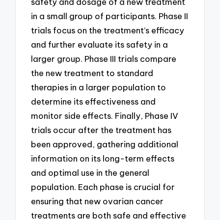
safety and dosage of a new treatment
in a small group of participants. Phase II
trials focus on the treatment’s efficacy
and further evaluate its safety in a
larger group. Phase III trials compare
the new treatment to standard
therapies in a larger population to
determine its effectiveness and
monitor side effects. Finally, Phase IV
trials occur after the treatment has
been approved, gathering additional
information on its long-term effects
and optimal use in the general
population. Each phase is crucial for
ensuring that new ovarian cancer
treatments are both safe and effective