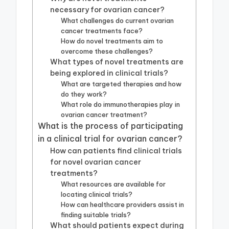
necessary for ovarian cancer?
What challenges do current ovarian
cancer treatments face?
How do novel treatments aim to
overcome these challenges?
What types of novel treatments are
being explored in clinical trials?
What are targeted therapies and how
do they work?
What role do immunotherapies play in
ovarian cancer treatment?
What is the process of participating
in a clinical trial for ovarian cancer?
How can patients find clinical trials
for novel ovarian cancer
treatments?
What resources are available for
locating clinical trials?
How can healthcare providers assist in
finding suitable trials?
What should patients expect during