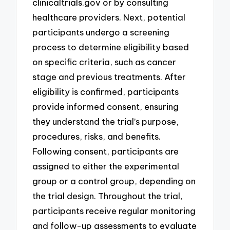
clinicaltrials.gov or by consulting
healthcare providers. Next, potential
participants undergo a screening
process to determine eligibility based
on specific criteria, such as cancer
stage and previous treatments. After
eligibility is confirmed, participants
provide informed consent, ensuring
they understand the trial’s purpose,
procedures, risks, and benefits.
Following consent, participants are
assigned to either the experimental
group or a control group, depending on
the trial design. Throughout the trial,
participants receive regular monitoring
and follow-up assessments to evaluate