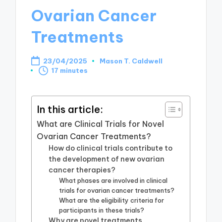
Ovarian Cancer
Treatments
23/04/2025
Mason T. Caldwell
Posted
17 minutes
by
In this article:
What are Clinical Trials for Novel
Ovarian Cancer Treatments?
How do clinical trials contribute to
the development of new ovarian
cancer therapies?
What phases are involved in clinical
trials for ovarian cancer treatments?
What are the eligibility criteria for
participants in these trials?
Why are novel treatments