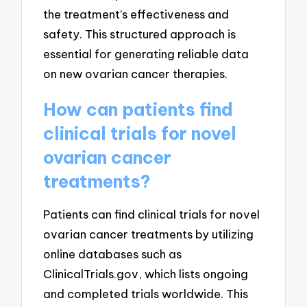
the treatment’s effectiveness and
safety. This structured approach is
essential for generating reliable data
on new ovarian cancer therapies.
How can patients find
clinical trials for novel
ovarian cancer
treatments?
Patients can find clinical trials for novel
ovarian cancer treatments by utilizing
online databases such as
ClinicalTrials.gov, which lists ongoing
and completed trials worldwide. This