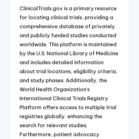
ClinicalTrials.gov is a primary resource
for locating clinical trials, providing a
comprehensive database of privately
and publicly funded studies conducted
worldwide. This platform is maintained
by the U.S. National Library of Medicine
and includes detailed information
about trial locations, eligibility criteria,
and study phases. Additionally, the
World Health Organization’s
International Clinical Trials Registry
Platform offers access to multiple trial
registries globally, enhancing the
search for relevant studies.
Furthermore, patient advocacy