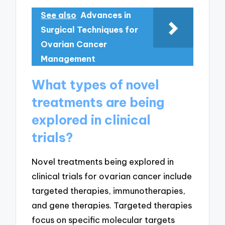
See also
Advances in
Surgical Techniques for
Ovarian Cancer
Management
What types of novel
treatments are being
explored in clinical
trials?
Novel treatments being explored in
clinical trials for ovarian cancer include
targeted therapies, immunotherapies,
and gene therapies. Targeted therapies
focus on specific molecular targets