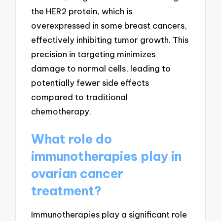
the HER2 protein, which is
overexpressed in some breast cancers,
effectively inhibiting tumor growth. This
precision in targeting minimizes
damage to normal cells, leading to
potentially fewer side effects
compared to traditional
chemotherapy.
What role do
immunotherapies play in
ovarian cancer
treatment?
Immunotherapies play a significant role