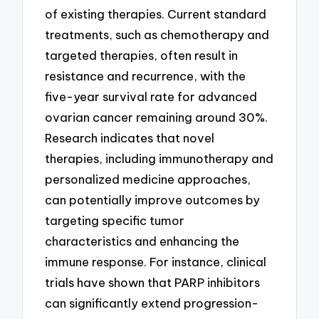
of existing therapies. Current standard
treatments, such as chemotherapy and
targeted therapies, often result in
resistance and recurrence, with the
five-year survival rate for advanced
ovarian cancer remaining around 30%.
Research indicates that novel
therapies, including immunotherapy and
personalized medicine approaches,
can potentially improve outcomes by
targeting specific tumor
characteristics and enhancing the
immune response. For instance, clinical
trials have shown that PARP inhibitors
can significantly extend progression-