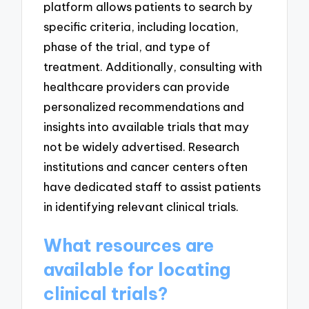
platform allows patients to search by
specific criteria, including location,
phase of the trial, and type of
treatment. Additionally, consulting with
healthcare providers can provide
personalized recommendations and
insights into available trials that may
not be widely advertised. Research
institutions and cancer centers often
have dedicated staff to assist patients
in identifying relevant clinical trials.
What resources are
available for locating
clinical trials?