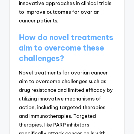
innovative approaches in clinical trials
to improve outcomes for ovarian
cancer patients.
How do novel treatments
aim to overcome these
challenges?
Novel treatments for ovarian cancer
aim to overcome challenges such as
drug resistance and limited efficacy by
utilizing innovative mechanisms of
action, including targeted therapies
and immunotherapies. Targeted
therapies, like PARP inhibitors,
specifically attack cancer cells with