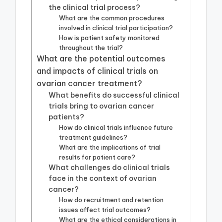
the clinical trial process?
What are the common procedures
involved in clinical trial participation?
How is patient safety monitored
throughout the trial?
What are the potential outcomes
and impacts of clinical trials on
ovarian cancer treatment?
What benefits do successful clinical
trials bring to ovarian cancer
patients?
How do clinical trials influence future
treatment guidelines?
What are the implications of trial
results for patient care?
What challenges do clinical trials
face in the context of ovarian
cancer?
How do recruitment and retention
issues affect trial outcomes?
What are the ethical considerations in