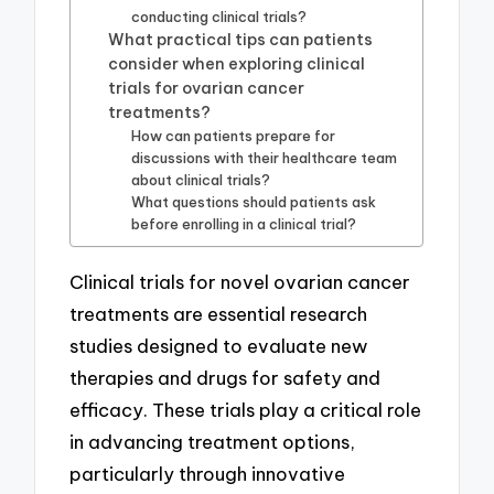
conducting clinical trials?
What practical tips can patients
consider when exploring clinical
trials for ovarian cancer
treatments?
How can patients prepare for
discussions with their healthcare team
about clinical trials?
What questions should patients ask
before enrolling in a clinical trial?
Clinical trials for novel ovarian cancer
treatments are essential research
studies designed to evaluate new
therapies and drugs for safety and
efficacy. These trials play a critical role
in advancing treatment options,
particularly through innovative